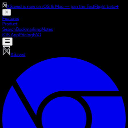
XSaved is now on
iOS & Mac
— join the TestFlight beta
→
Features
Product
Search
Bookmarking
Notes
iOS App
Pricing
FAQ
XSaved