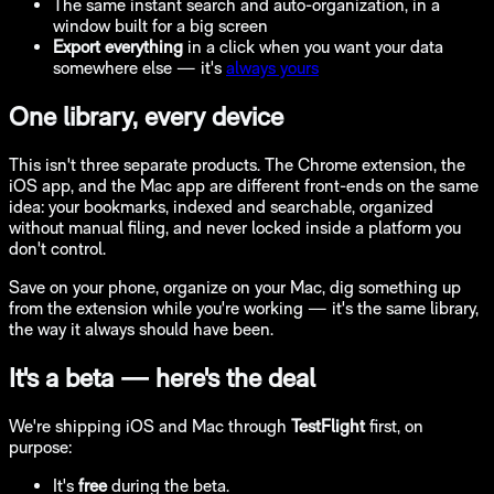
The same instant search and auto-organization, in a
window built for a big screen
Export everything
in a click when you want your data
somewhere else — it's
always yours
One library, every device
This isn't three separate products. The Chrome extension, the
iOS app, and the Mac app are different front-ends on the same
idea: your bookmarks, indexed and searchable, organized
without manual filing, and never locked inside a platform you
don't control.
Save on your phone, organize on your Mac, dig something up
from the extension while you're working — it's the same library,
the way it always should have been.
It's a beta — here's the deal
We're shipping iOS and Mac through
TestFlight
first, on
purpose:
It's
free
during the beta.