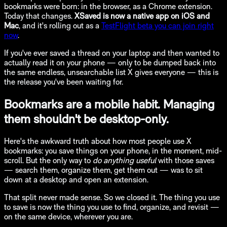
bookmarks were born: in the browser, as a Chrome extension.
Today that changes.
XSaved is now a native app on iOS and
Mac
, and it's rolling out as a
TestFlight beta you can join right
now
.
If you've ever saved a thread on your laptop and then wanted to
actually read it on your phone — only to be dumped back into
the same endless, unsearchable list X gives everyone — this is
the release you've been waiting for.
Bookmarks are a mobile habit. Managing
them shouldn't be desktop-only.
Here's the awkward truth about how most people use X
bookmarks: you save things on your phone, in the moment, mid-
scroll. But the only way to
do anything useful
with those saves
— search them, organize them, get them out — was to sit
down at a desktop and open an extension.
That split never made sense. So we closed it. The thing you use
to save is now the thing you use to find, organize, and revisit —
on the same device, wherever you are.