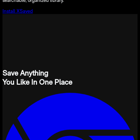
searchable, organized library.
Install XSaved
Save Anything
You Like In One Place