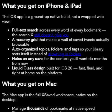
What you get on iPhone & iPad
The iOS app is a ground-up native build, not a wrapped web
view:
Full-text search
across every word of every bookmark —
the search X
still doesn't give you
A masonry grid
that makes a wall of saved tweets actually
browsable
Auto-organized topics, folders, and tags
so your library
sorts itself instead of
drowning in folders
Notes on any save
, for the context you'll want six months
from now
Liquid Glass design
built for iOS 26 — fast, fluid, and
right at home on the platform
What you get on Mac
The Mac app is the full XSaved workspace, native on the
desktop:
Manage
thousands
of bookmarks at native speed