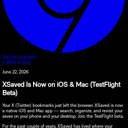
Get the extension
← Back to blog
June 22, 2026
XSaved Is Now on iOS & Mac (TestFlight
Beta)
Your X (Twitter) bookmarks just left the browser. XSaved is now
a native iOS and Mac app — search, organize, and revisit your
saves on your phone and your desktop. Join the TestFlight beta.
For the past couple of years, XSaved has lived where your