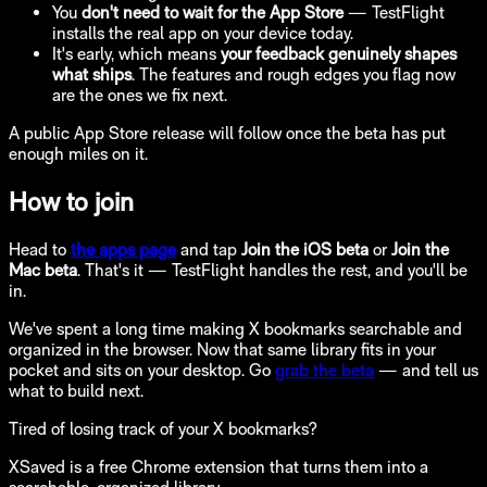
You
don't need to wait for the App Store
— TestFlight
installs the real app on your device today.
It's early, which means
your feedback genuinely shapes
what ships
. The features and rough edges you flag now
are the ones we fix next.
A public App Store release will follow once the beta has put
enough miles on it.
How to join
Head to
the apps page
and tap
Join the iOS beta
or
Join the
Mac beta
. That's it — TestFlight handles the rest, and you'll be
in.
We've spent a long time making X bookmarks searchable and
organized in the browser. Now that same library fits in your
pocket and sits on your desktop. Go
grab the beta
— and tell us
what to build next.
Tired of losing track of your X bookmarks?
XSaved is a free Chrome extension that turns them into a