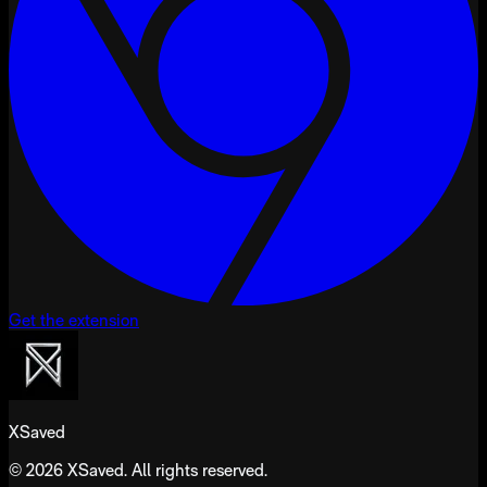
Get the extension
XSaved
© 2026 XSaved. All rights reserved.