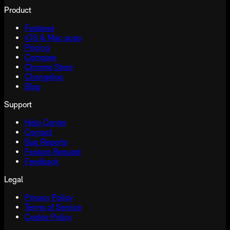
Product
Features
iOS & Mac apps
Pricing
Compare
Chrome Store
Changelog
Blog
Support
Help Center
Contact
Bug Reports
Feature Request
Feedback
Legal
Privacy Policy
Terms of Service
Cookie Policy