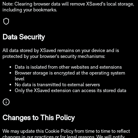
Note: Clearing browser data will remove XSaved's local storage,
including your bookmarks.
Data Security
All data stored by XSaved remains on your device and is
protected by your browser's security mechanisms:
Data is isolated from other websites and extensions
Browser storage is encrypted at the operating system
level
No data is transmitted to external servers
Only the XSaved extension can access its stored data
Changes to This Policy
We may update this Cookie Policy from time to time to reflect
changes in our practices or for legal reasons. We will notify