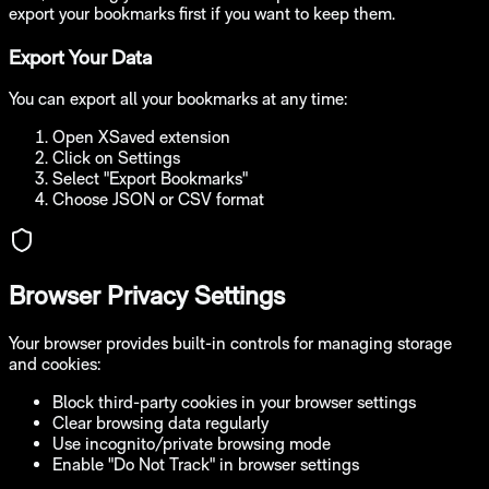
export your bookmarks first if you want to keep them.
Export Your Data
You can export all your bookmarks at any time:
Open XSaved extension
Click on Settings
Select "Export Bookmarks"
Choose JSON or CSV format
Browser Privacy Settings
Your browser provides built-in controls for managing storage
and cookies:
Block third-party cookies in your browser settings
Clear browsing data regularly
Use incognito/private browsing mode
Enable "Do Not Track" in browser settings