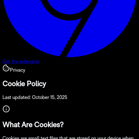
Get the extension
Privacy
Cookie Policy
Last updated: October 15, 2025
What Are Cookies?
Cookies are small text files that are stored on your device when