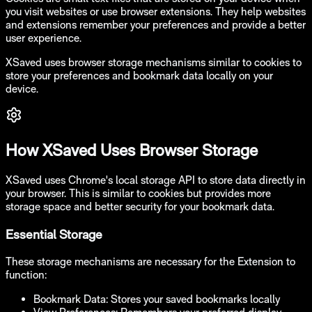
you visit websites or use browser extensions. They help websites
and extensions remember your preferences and provide a better
user experience.
XSaved uses browser storage mechanisms similar to cookies to
store your preferences and bookmark data locally on your
device.
How XSaved Uses Browser Storage
XSaved uses Chrome's local storage API to store data directly in
your browser. This is similar to cookies but provides more
storage space and better security for your bookmark data.
Essential Storage
These storage mechanisms are necessary for the Extension to
function:
Bookmark Data:
Stores your saved bookmarks locally