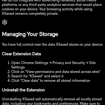
We do not integrate with advertising networks, social media
platforms, or any third-party analytics services that would place
cookies on your device. Your browsing activity while using
XSaved remains completely private.
Managing Your Storage
You have full control over the data XSaved stores on your device:
Clear Extension Data
Open Chrome Settings → Privacy and Security → Site
Settings
Click on "View permissions and data stored across sites"
Search for "XSaved" and select it
Click "Clear data" to remove all stored information
Uninstall the Extension
Uninstalling XSaved will automatically remove all locally stored
data, including your bookmarks and preferences. Make sure to