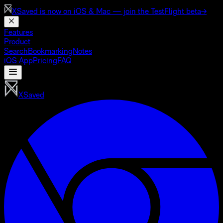
XSaved is now on
iOS & Mac
— join the TestFlight beta
→
Features
Product
Search
Bookmarking
Notes
iOS App
Pricing
FAQ
XSaved