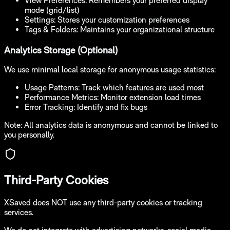
View Preferences:
Remembers your preferred display
mode (grid/list)
Settings:
Stores your customization preferences
Tags & Folders:
Maintains your organizational structure
Analytics Storage (Optional)
We use minimal local storage for anonymous usage statistics:
Usage Patterns:
Track which features are used most
Performance Metrics:
Monitor extension load times
Error Tracking:
Identify and fix bugs
Note: All analytics data is anonymous and cannot be linked to
you personally.
Third-Party Cookies
XSaved does NOT use any third-party cookies or tracking
services.