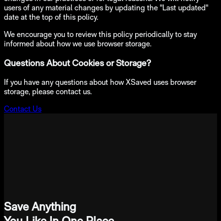
users of any material changes by updating the "Last updated"
date at the top of this policy.
We encourage you to review this policy periodically to stay
informed about how we use browser storage.
Questions About Cookies or Storage?
If you have any questions about how XSaved uses browser
storage, please contact us.
Contact Us
Save Anything
You Like In One Place