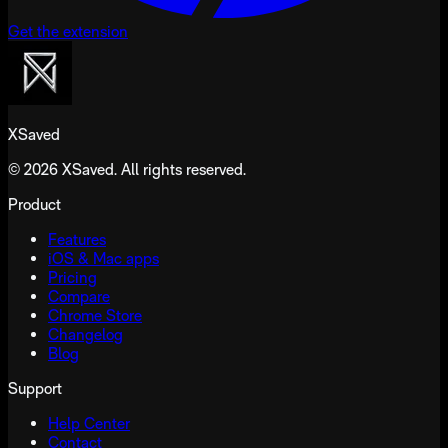
Get the extension
XSaved
© 2026 XSaved. All rights reserved.
Product
Features
iOS & Mac apps
Pricing
Compare
Chrome Store
Changelog
Blog
Support
Help Center
Contact