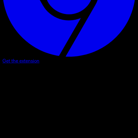
Get the extension