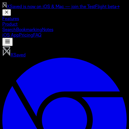
XSaved is now on
iOS & Mac
— join the TestFlight beta
→
Features
Product
Search
Bookmarking
Notes
iOS App
Pricing
FAQ
XSaved