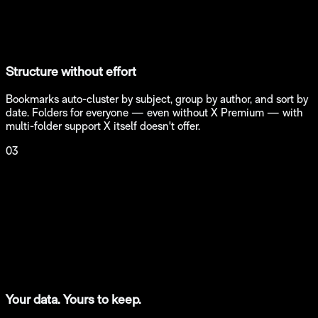
Structure without effort
Bookmarks auto-cluster by subject, group by author, and sort by
date. Folders for everyone — even without X Premium — with
multi-folder support X itself doesn't offer.
03
Your data. Yours to keep.