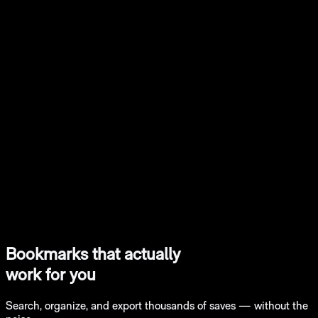
Bookmarks that actually
work for you
Search, organize, and export thousands of saves — without the