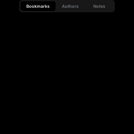
Bookmarks
Authors
Notes
Images
Videos
Articles
Links
0
0
0
0
Reposts
Text only
0
0
type # to search
type @ to search