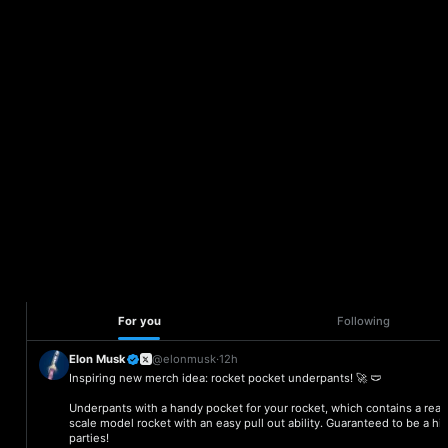
Manage and save
bookmarks your way
Everything you need to set up fast, customize with ease, and
plug directly into your apps.