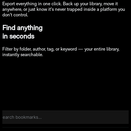
Export everything in one click. Back up your library, move it
anywhere, or just know it's never trapped inside a platform you
don't control.
Find anything
in seconds
Filter by folder, author, tag, or keyword — your entire library,
instantly searchable.