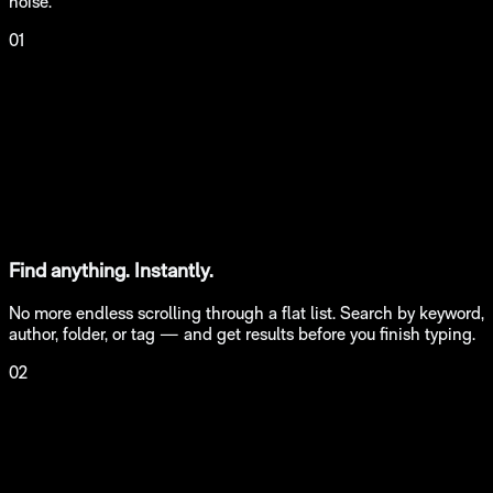
noise.
01
Find anything. Instantly.
No more endless scrolling through a flat list. Search by keyword,
author, folder, or tag — and get results before you finish typing.
02