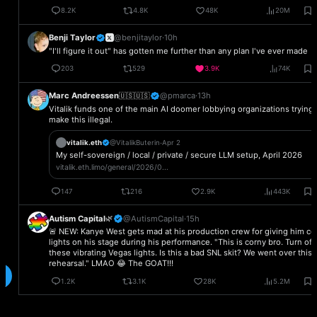
Your thoughts,
right where you left them