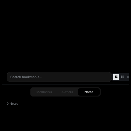
Attach notes to any bookmark — capture context, ideas, or
reminders before they slip away.