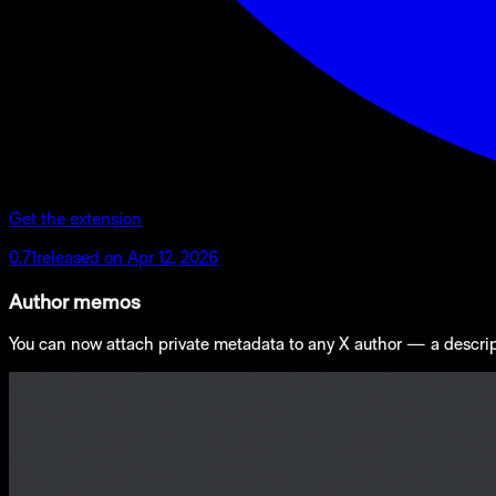
Get the extension
0.71
released on
Apr 12, 2026
Author memos
You can now attach private metadata to any X author — a descriptio