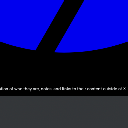
n of who they are, notes, and links to their content outside of X. A