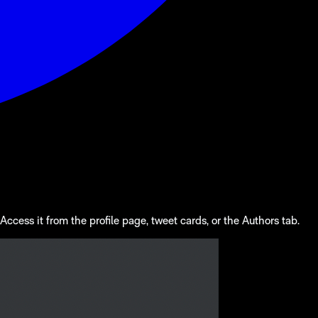
ccess it from the profile page, tweet cards, or the Authors tab.