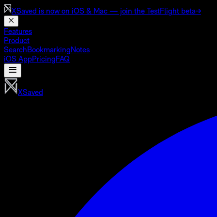
XSaved is now on
iOS & Mac
— join the TestFlight beta
→
Features
Product
Search
Bookmarking
Notes
iOS App
Pricing
FAQ
XSaved