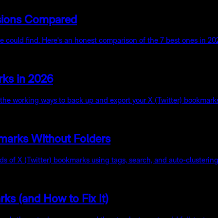
nsions Compared
ould find. Here's an honest comparison of the 7 best ones in 2026 
rks in 2026
e the working ways to back up and export your X (Twitter) bookmark
marks Without Folders
nds of X (Twitter) bookmarks using tags, search, and auto-clusteri
s (and How to Fix It)