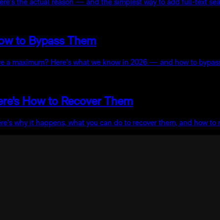
re's the actual reason — and the simplest way to add full-text sea
How to Bypass Them
here a maximum? Here's what we know in 2026 — and how to bypass 
ere's How to Recover Them
ere's why it happens, what you can do to recover them, and how to