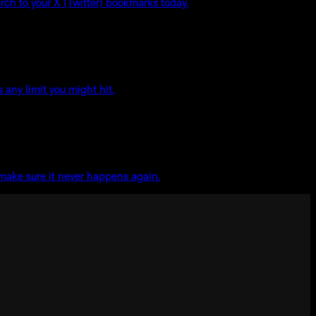
rch to your X (Twitter) bookmarks today.
any limit you might hit.
 make sure it never happens again.