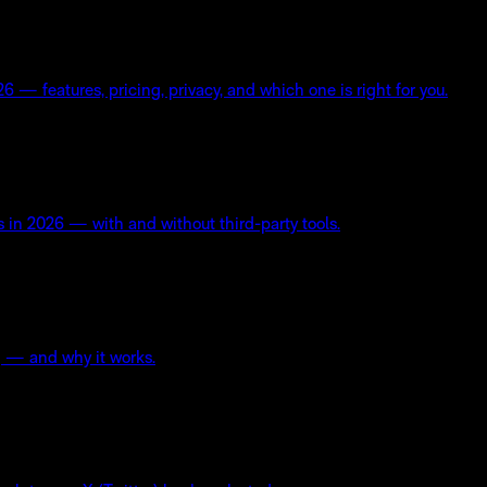
— features, pricing, privacy, and which one is right for you.
s in 2026 — with and without third-party tools.
ng — and why it works.