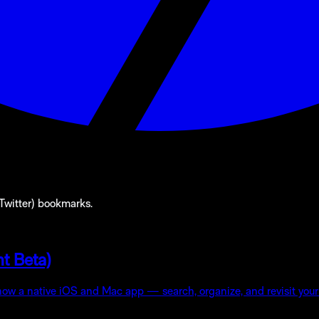
(Twitter) bookmarks.
t Beta)
 now a native iOS and Mac app — search, organize, and revisit your