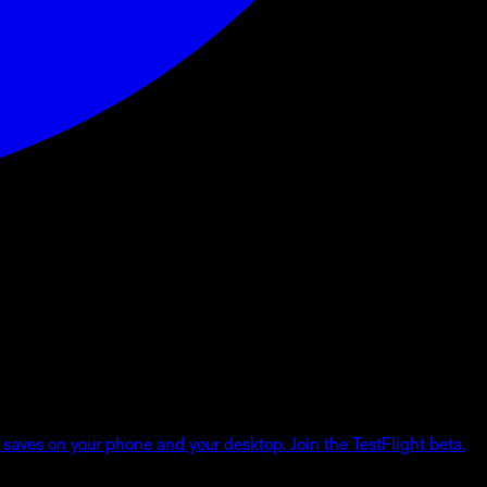
 saves on your phone and your desktop. Join the TestFlight beta.