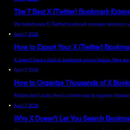
The 7 Best X (Twitter) Bookmark Exte
We tested every X (Twitter) bookmark manager extension we c
April 7, 2026
How to Export Your X (Twitter) Bookma
X doesn't have a built-in bookmark export feature. Here ar
April 7, 2026
How to Organize Thousands of X Book
Folders don't scale. Here's a better way to organize thousa
April 7, 2026
Why X Doesn't Let You Search Bookmark