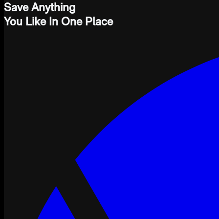
Save Anything
You Like In One Place