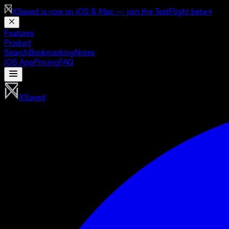
XSaved is now on
iOS & Mac
— join the TestFlight beta
→
Features
Product
Search
Bookmarking
Notes
iOS App
Pricing
FAQ
XSaved