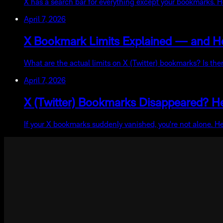
X has a search bar for everything except your bookmarks. He
April 7, 2026
X Bookmark Limits Explained — and 
What are the actual limits on X (Twitter) bookmarks? Is t
April 7, 2026
X (Twitter) Bookmarks Disappeared? H
If your X bookmarks suddenly vanished, you're not alone. H