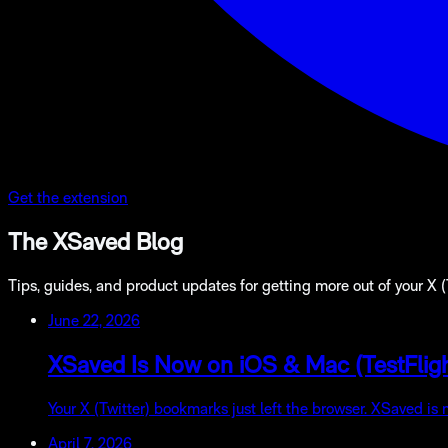
Get the extension
The XSaved Blog
Tips, guides, and product updates for getting more out of your X 
June 22, 2026
XSaved Is Now on iOS & Mac (TestFligh
Your X (Twitter) bookmarks just left the browser. XSaved is
April 7, 2026